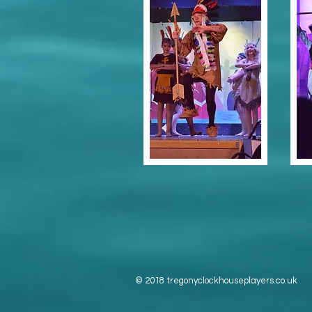
© 2018 tregonyclockhouseplayers.co.uk