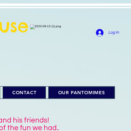
use
Log In
CONTACT
OUR PANTOMIMES
d his friends!
f the fun we had..