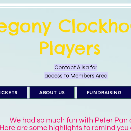
regony Clockho
Players
Contact Alisa for
access to Members Area
ICKETS
ABOUT US
FUNDRAISING
We had so much fun with Peter Pan an
Here are some highlights to remind you o