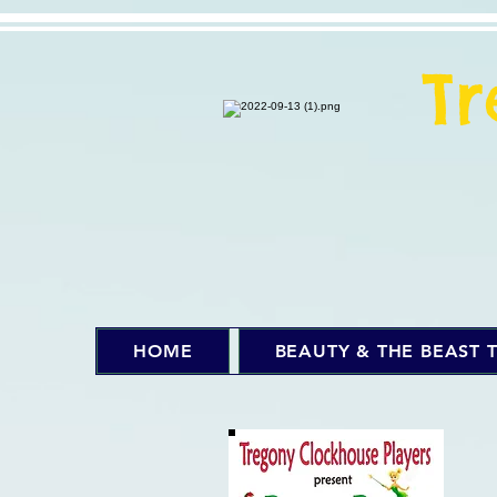
T
HOME
BEAUTY & THE BEAST T