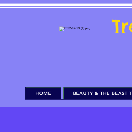
T
HOME
BEAUTY & THE BEAST T