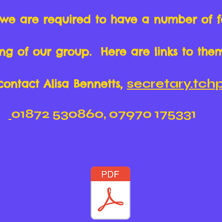
 we are required to have a number of 
ning of our group. Here are links to the
secretary.tc
contact Alisa Bennetts,
01872 530860, 07970 175331