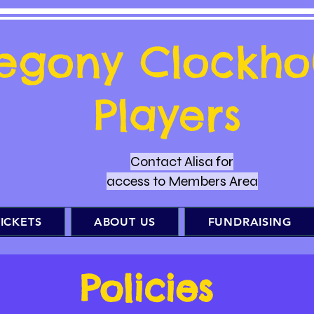
regony Clockho
Players
Contact Alisa for
access to Members Area
ICKETS
ABOUT US
FUNDRAISING
Policies