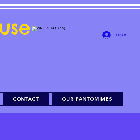
use
Log In
CONTACT
OUR PANTOMIMES