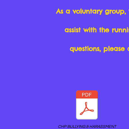
As a voluntary group,
assist with the run
questions, please 
CHP BULLYING & HARASSMENT