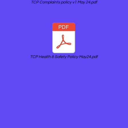
TCP Complaints policy v1 May 24.pdf
TCP Health & Safety Policy May24.pdf