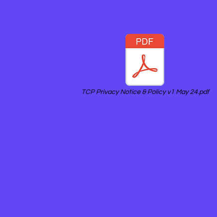
TCP Privacy Notice & Policy v1 May 24.pdf