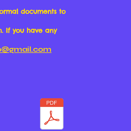
formal documents to
m. If you have any
hp@gmail.com