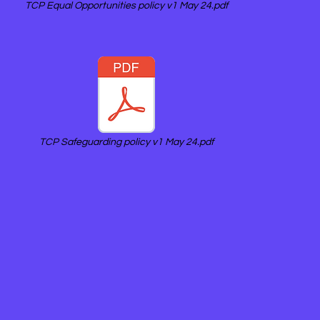
TCP Equal Opportunities policy v1 May 24.pdf
TCP Safeguarding policy v1 May 24.pdf