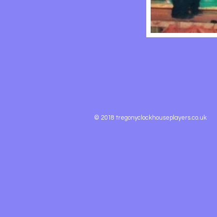
© 2018 tregonyclockhouseplayers.co.uk