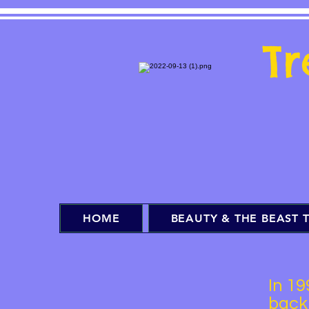
T
HOME
BEAUTY & THE BEAST T
In 19
back