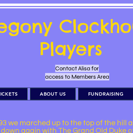
regony Clockho
Players
Contact Alisa for
access to Members Area
ICKETS
ABOUT US
FUNDRAISING
93 we marched up to the top of the hill 
 down again with The Grand Old Duke o