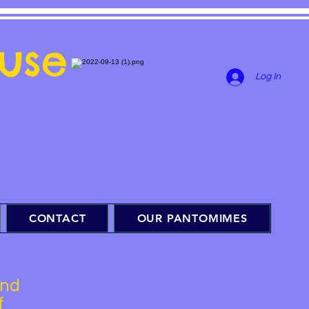
use
Log In
CONTACT
OUR PANTOMIMES
and
f