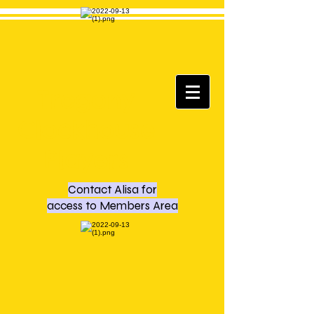
Tregony
Clockhouse
Players
Contact Alisa for
access to Members Area