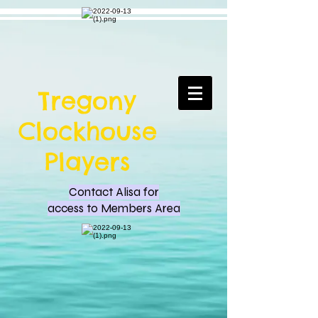
Tregony
Clockhouse
Players
Contact Alisa for
access to Members Area