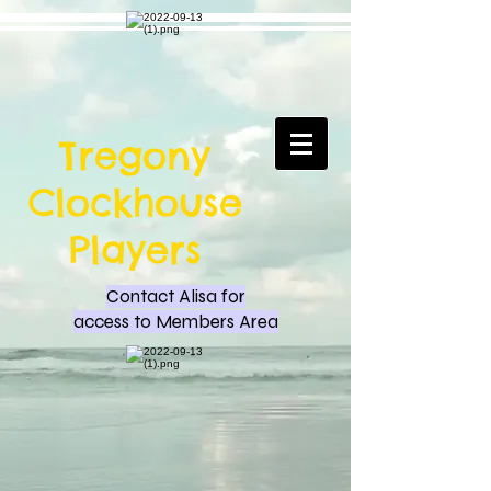
Tregony
Clockhouse
Players
Contact Alisa for
access to Members Area