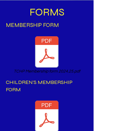
FORMS
MEMBERSHIP FORM
TCHP Membership form 2024.25.pdf
CHILDREN'S MEMBERSHIP
FORM