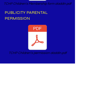
TCHP Children's Membership form aladdin.pdf
PUBLICITY PARENTAL
PERMISSION
TCHP Children's permission aladdin.pdf