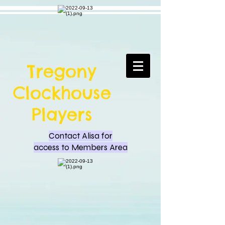
Tregony
Clockhouse
Players
Contact Alisa for
access to Members Area