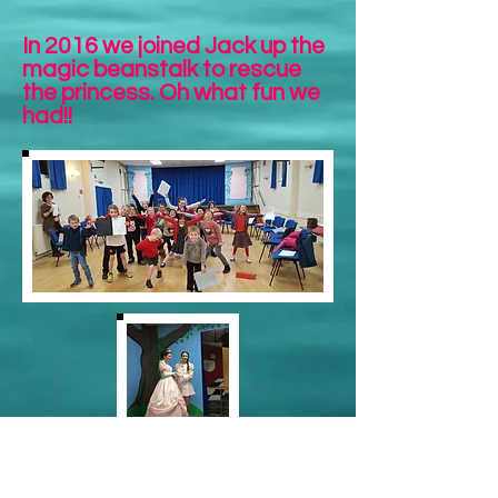
In 2016 we joined Jack up the
magic beanstalk to rescue
the princess. Oh what fun we
had!!