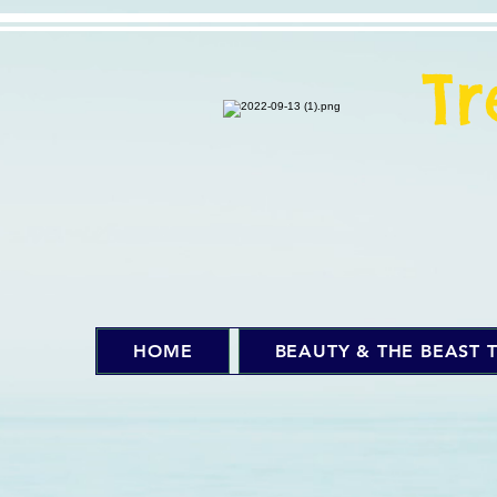
T
HOME
BEAUTY & THE BEAST T