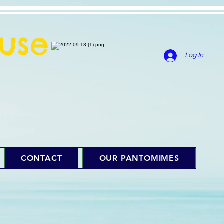
use
Log In
CONTACT
OUR PANTOMIMES