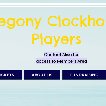
regony Clockho
Players
Contact Alisa for
access to Members Area
ICKETS
ABOUT US
FUNDRAISING