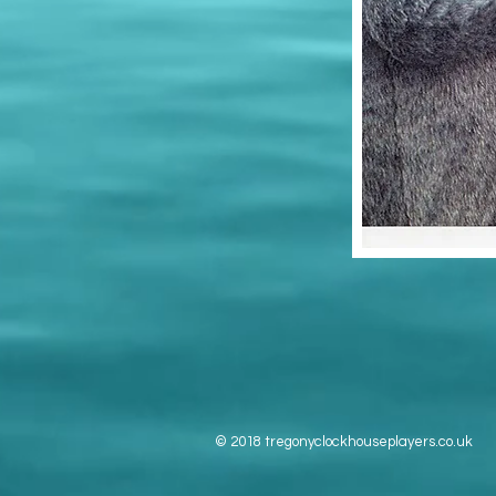
© 2018 tregonyclockhouseplayers.co.uk