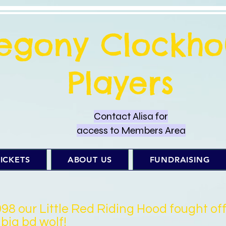
regony Clockho
Players
Contact Alisa for
access to Members Area
ICKETS
ABOUT US
FUNDRAISING
998 our Little Red Riding Hood fought of
 big bd wolf!