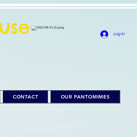
use
Log In
CONTACT
OUR PANTOMIMES
f