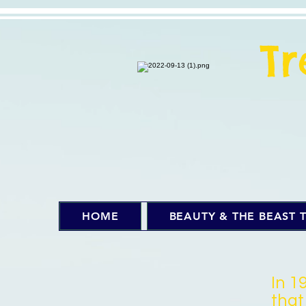
T
HOME
BEAUTY & THE BEAST T
In 1
that