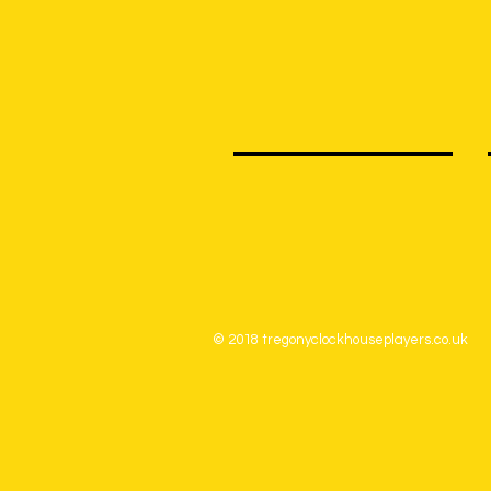
© 2018 tregonyclockhouseplayers.co.uk